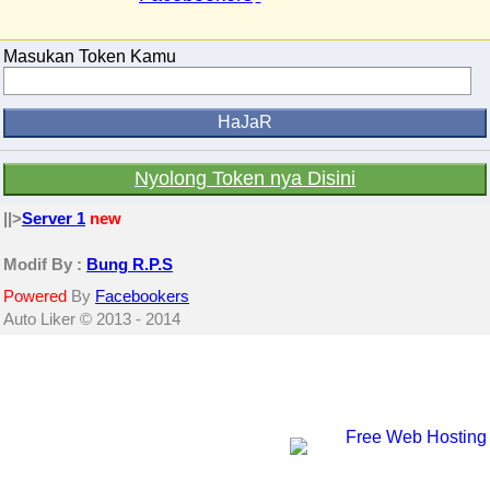
Masukan Token Kamu
Nyolong Token nya Disini
||>
Server 1
new
Modif By :
Bung R.P.S
Powered
By
Facebookers
Auto Liker © 2013 - 2014