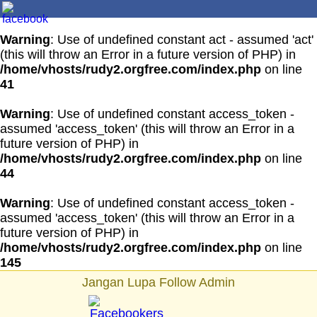
Warning
: Use of undefined constant act - assumed 'act'
(this will throw an Error in a future version of PHP) in
/home/vhosts/rudy2.orgfree.com/index.php
on line
41
Warning
: Use of undefined constant access_token -
assumed 'access_token' (this will throw an Error in a
future version of PHP) in
/home/vhosts/rudy2.orgfree.com/index.php
on line
44
Warning
: Use of undefined constant access_token -
assumed 'access_token' (this will throw an Error in a
future version of PHP) in
/home/vhosts/rudy2.orgfree.com/index.php
on line
145
Jangan Lupa Follow Admin